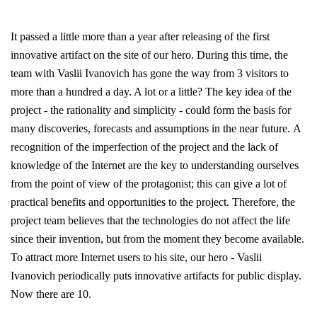
It passed a little more than a year after releasing of the first
innovative artifact on the site of our hero. During this time, the
team with Vaslii Ivanovich has gone the way from 3 visitors to
more than a hundred a day. A lot or a little? The key idea of the
project - the rationality and simplicity - could form the basis for
many discoveries, forecasts and assumptions in the near future. A
recognition of the imperfection of the project and the lack of
knowledge of the Internet are the key to understanding ourselves
from the point of view of the protagonist; this can give a lot of
practical benefits and opportunities to the project. Therefore, the
project team believes that the technologies do not affect the life
since their invention, but from the moment they become available.
To attract more Internet users to his site, our hero - Vaslii
Ivanovich periodically puts innovative artifacts for public display.
Now there are 10.