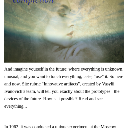
And imagine yourself in the future: where everything is unknown,
unusual, and you want to touch everything,
taste, "use” it. So here
and now. Site rubric "Innovative artifacts", created by Vasylii
Ivanovich’s team, will tell you exactly about the prototypes - the
devices of the future. How is it possible? Read and see
everything...
In 1962, it was conducted a unique experiment at the Moscow