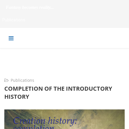
Fantasy becomes reality...
Publications
Publications
COMPLETION OF THE INTRODUCTORY
HISTORY