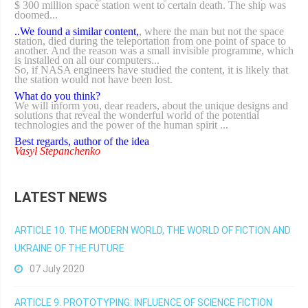
$ 300 million space station went to certain death. The ship was
doomed...
..We found a similar content,
, where the man but not the space
station, died during the teleportation from one point of space to
another. And the reason was a small invisible programme, which
is installed on all our computers...
So, if NASA engineers have studied the content, it is likely that
the station would not have been lost.
What do you think?
We will inform you, dear readers, about the unique designs and
solutions that reveal the wonderful world of the potential
technologies and the power of the human spirit ...
Best regards, author of the idea
Vasyl Stepanchenko
LATEST NEWS
ARTICLE 10. THE MODERN WORLD, THE WORLD OF FICTION AND
UKRAINE OF THE FUTURE
07 July 2020
ARTICLE 9. PROTOTYPING: INFLUENCE OF SCIENCE FICTION