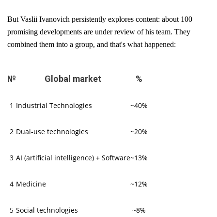
But Vaslii Ivanovich persistently explores content: about 100
promising developments are under review of his team. They
combined them into a group, and that's what happened:
№
Global market
%
1
Industrial Technologies
~40%
2
Dual-use technologies
~20%
3
AI (artificial intelligence) + Software
~13%
4
Medicine
~12%
5
Social technologies
~8%