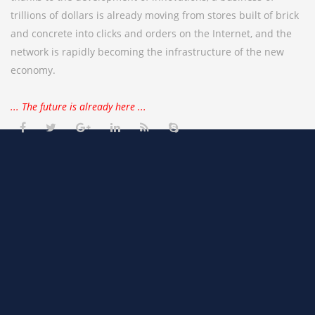
trillions of dollars is already moving from stores built of brick
and concrete into clicks and orders on the Internet, and the
network is rapidly becoming the infrastructure of the new
economy.
... The future is already here ...