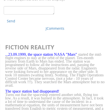
Send
JComments
FICTION REALITY
...23.09.1999, the space station NASA "Mars"
started the mid-
flight engines to stay at the orbit of the planet. Ten-month
journey from Earth to Mars has ended. The station was
programmed to follow all the instructions and, passing the
reverse side of Mars, disappeared from the radar. Engineers
were looking forward to her appearance on the other side. It
took 10 minutes (waiting limit). Nothing. The Flight Operations
Control Center became nervous, (not a joke - 10 years of
difficult work !!!). They searched the Mars atmosphere but to no
avail.
The space station had disappeared!
Turns out that the spaceship entered another orbit, flying too
low. As a result, it was burned in the atmosphere. In fact, it took
a lot of time to understand the cause of the incident: in a
mathematical equation, the units of measurement have not been
transfered from English to metric system of measurement, and a