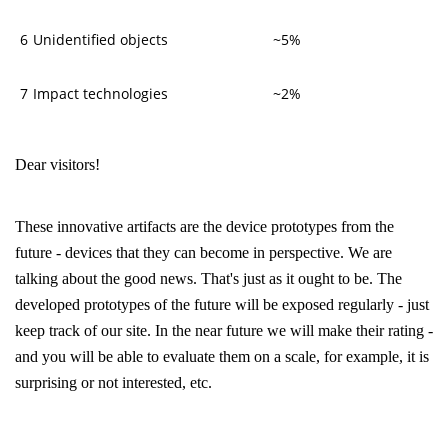
6
Unidentified objects
~5%
7
Impact technologies
~2%
Dear visitors!
These innovative artifacts are the device prototypes from the
future - devices that they can become in perspective. We are
talking about the good news. That's just as it ought to be. The
developed prototypes of the future will be exposed regularly - just
keep track of our site. In the near future we will make their rating -
and you will be able to evaluate them on a scale, for example, it is
surprising or not interested, etc.