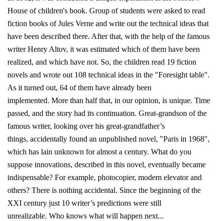
House of children's book. Group of students were asked to read
fiction books of Jules Verne and write out the technical ideas that
have been described there. After that, with the help of the famous
writer Henry Altov, it was estimated which of them have been
realized, and which have not. So, the children read 19 fiction
novels and wrote out 108 technical ideas in the "Foresight table".
As it turned out, 64 of them have already been
implemented. More than half that, in our opinion, is unique. Time
passed, and the story had its continuation. Great-grandson of the
famous writer, looking over his great-grandfather’s
things, accidentally found an unpublished novel, "Paris in 1968",
which has lain unknown for almost a century. What do you
suppose innovations, described in this novel, eventually became
indispensable? For example, photocopier, modern elevator and
others? There is nothing accidental. Since the beginning of the
XXI century just 10 writer’s predictions were still
unrealizable. Who knows what will happen next...