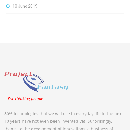
10 June 2019
...For thinking people ...
80% technologies that we will use in everyday life in the next
10 years have not even been invented yet. Surprisingly,
thanks to the development of innovations, a business of