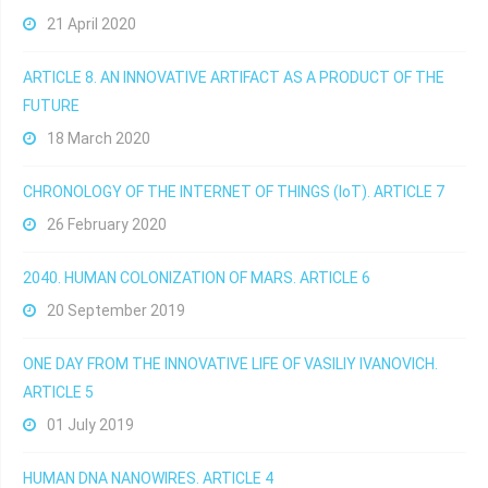
21 April 2020
ARTICLE 8. AN INNOVATIVE ARTIFACT AS A PRODUCT OF THE
FUTURE
18 March 2020
CHRONOLOGY OF THE INTERNET OF THINGS (IoT). ARTICLE 7
26 February 2020
2040. HUMAN COLONIZATION OF MARS. ARTICLE 6
20 September 2019
ONE DAY FROM THE INNOVATIVE LIFE OF VASILIY IVANOVICH.
ARTICLE 5
01 July 2019
HUMAN DNA NANOWIRES. ARTICLE 4