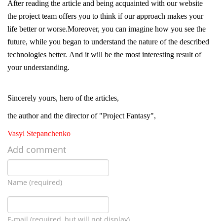
After reading the article and being acquainted with our website
the project team offers you to think if our approach makes your
life better or worse.Moreover, you can imagine how you see the
future, while you began to understand the nature of the described
technologies better. And it will be the most interesting result of
your understanding.
Sincerely yours, hero of the articles,
the author and the director of "Project Fantasy",
Vasyl Stepanchenko
Add comment
Name (required)
E-mail (required, but will not display)