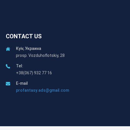
CONTACT US
Kyiv, Украина
prosp. Vozduhoflotskiy, 28
Tel:
+38(067) 932 77 16
E-mail
profantasy.ads@gmail.com